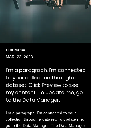
Full Name
MAR. 23, 2023
I'm a paragraph. I'm connected
to your collection through a
dataset. Click Preview to see
my content. To update me, go
to the Data Manager.
I'm a paragraph. I'm connected to your
collection through a dataset. To update me,
go to the Data Manager. The Data Manager