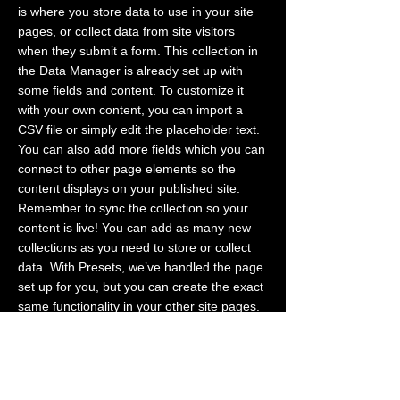
is where you store data to use in your site
pages, or collect data from site visitors
when they submit a form. This collection in
the Data Manager is already set up with
some fields and content. To customize it
with your own content, you can import a
CSV file or simply edit the placeholder text.
You can also add more fields which you can
connect to other page elements so the
content displays on your published site.
Remember to sync the collection so your
content is live! You can add as many new
collections as you need to store or collect
data. With Presets, we’ve handled the page
set up for you, but you can create the exact
same functionality in your other site pages.
To connect page elements to data, the first
step is to add a dataset to the page and
choose the collection you want to use. From
the dataset Settings panel, you can filter or