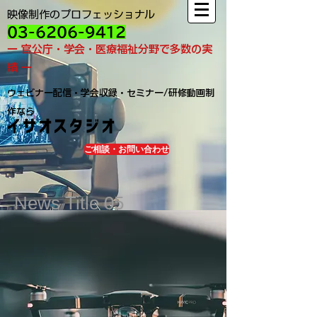
映像制作のプロフェッショナル
03-6206-9412
ー 官公庁・学会・医療福祉分野で多数の実
績 ー
ウェビナー配信・学会収録・セミナー/研修動画制
作なら
イサオスタジオ
ご相談・お問い合わせ
News Title 05